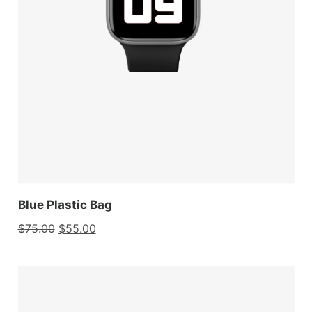
Blue Plastic Bag
$
75.00
$
55.00