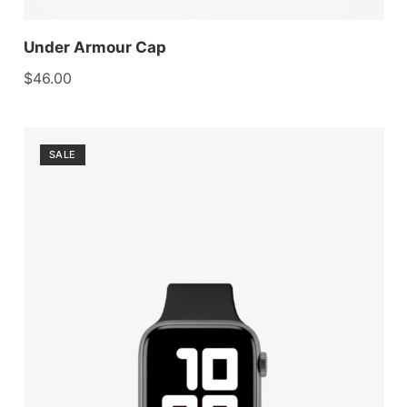
Under Armour Cap
$
46.00
SALE