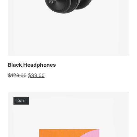
Black Headphones
$
123.00
$
99.00
SALE