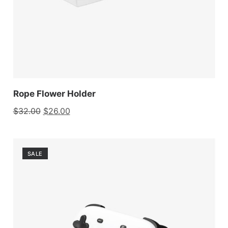
Rope Flower Holder
$
32.00
$
26.00
SALE