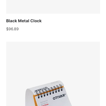
Black Metal Clock
$
96.89