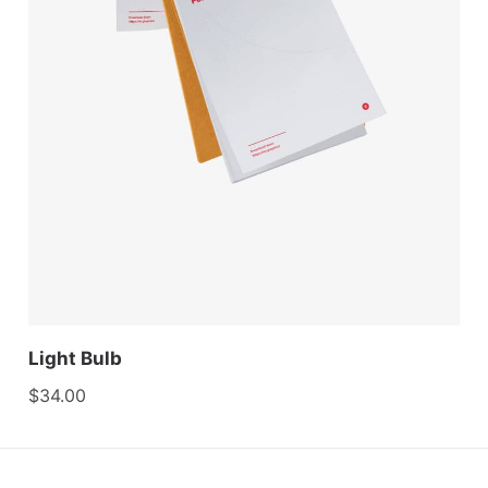
Light Bulb
$
34.00