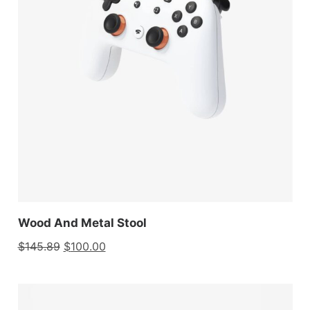
Wood And Metal Stool
$
145.89
$
100.00