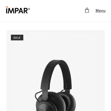
Menu
SALE