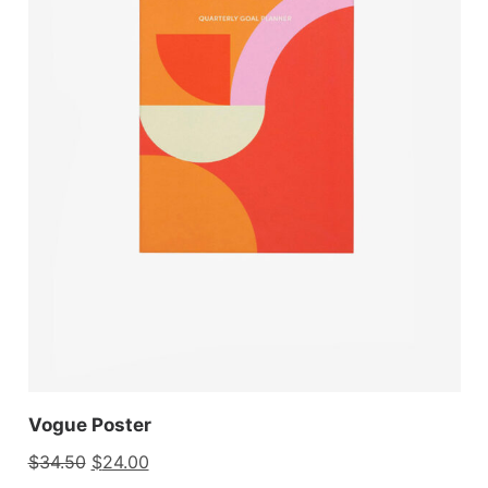
Vogue Poster
$
34.50
$
24.00