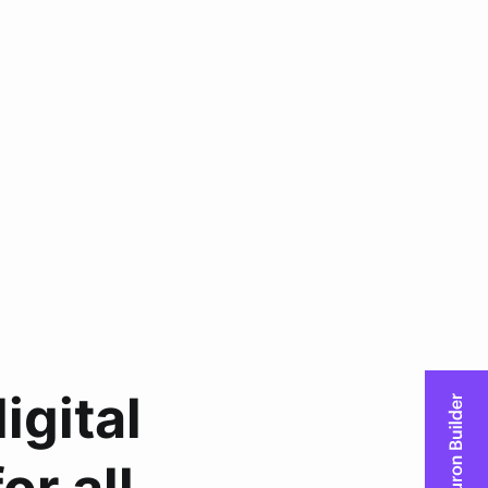
igital
r all