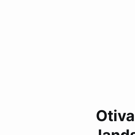
Otiva
land