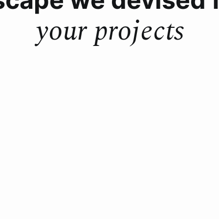
your projects