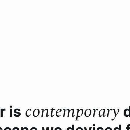
contemporary
r is
d
scape we devised fo