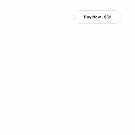
Buy Now · $59