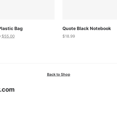
Plastic Bag
Quote Black Notebook
0
$
55.00
$
18.99
Back to Shop
r.com