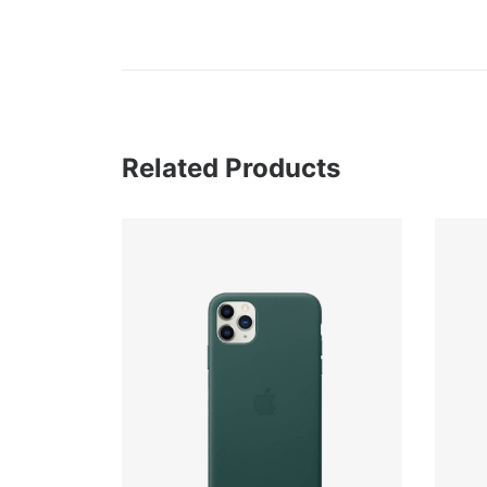
Related Products