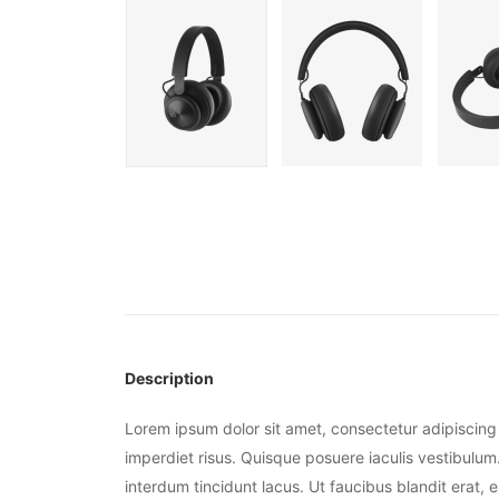
Description
Lorem ipsum dolor sit amet, consectetur adipiscing 
imperdiet risus. Quisque posuere iaculis vestibulum.
interdum tincidunt lacus. Ut faucibus blandit erat, 