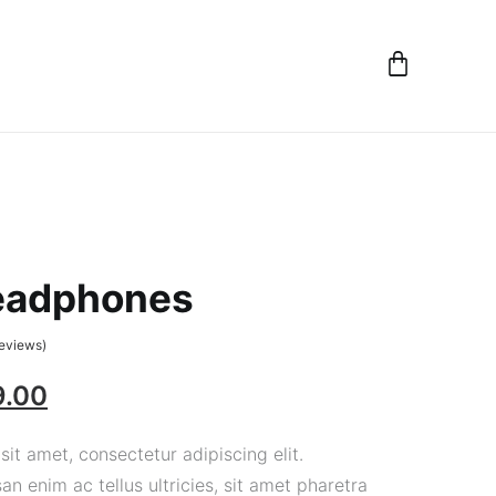
eadphones
eviews)
9.00
it amet, consectetur adipiscing elit.
 enim ac tellus ultricies, sit amet pharetra