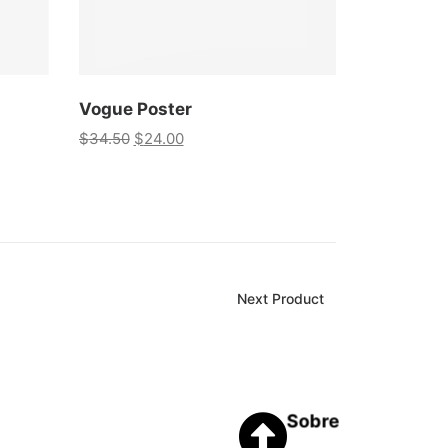
Vogue Poster
$
34.50
$
24.00
Next Product
Sobre