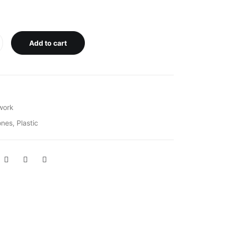
Add to cart
work
ones
,
Plastic