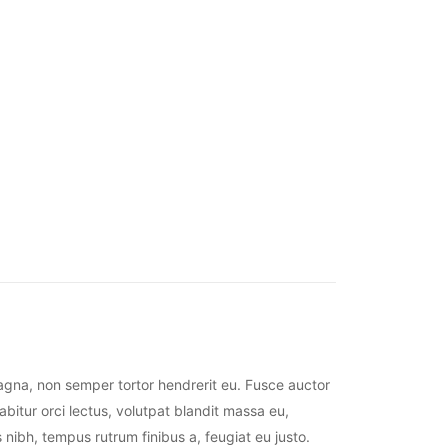
magna, non semper tortor hendrerit eu. Fusce auctor
abitur orci lectus, volutpat blandit massa eu,
 nibh, tempus rutrum finibus a, feugiat eu justo.