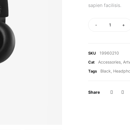
sapien facilisis.
-
+
19960210
SKU
Accessories
,
Art
Cat
Black
,
Headph
Tags
Share