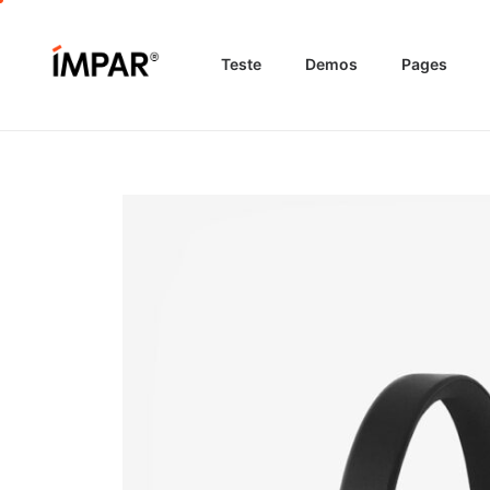
Teste
Demos
Pages