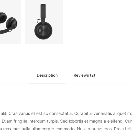
Description
Reviews (2)
elit. Cras varius et est ac consectetur. Curabitur venenatis aliquet 
 Etiam fringilla interdum turpis. Sed lobortis et magna a eleifend. Cur
eu maximus nulla ullamcorper commodo. Nulla a purus eros. Proin felis