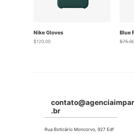
Nike Gloves
Blue 
$
120.00
$
75.0
contato@agenciaimpa
.br
Rua Boticário Moncorvo, 927 Edf