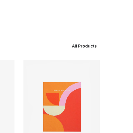
All Products